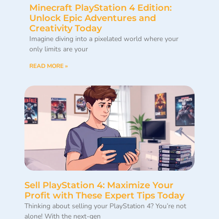
Minecraft PlayStation 4 Edition:
Unlock Epic Adventures and
Creativity Today
Imagine diving into a pixelated world where your
only limits are your
READ MORE »
Sell PlayStation 4: Maximize Your
Profit with These Expert Tips Today
Thinking about selling your PlayStation 4? You’re not
alone! With the next-gen