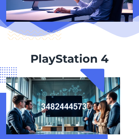
PlayStation 4