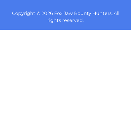
Copyright © 2026 Fox Jaw Bounty Hunters, All
rights reserved.