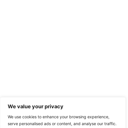
We value your privacy
We use cookies to enhance your browsing experience,
serve personalised ads or content, and analyse our traffic.