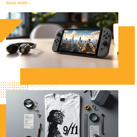
READ MORE »