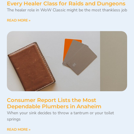
Every Healer Class for Raids and Dungeons
The healer role in WoW Classic might be the most thankless job
READ MORE »
Consumer Report Lists the Most
Dependable Plumbers in Anaheim
When your sink decides to throw a tantrum or your toilet
springs
READ MORE »