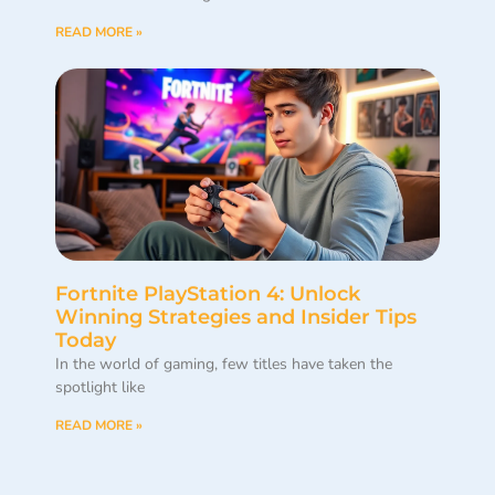
READ MORE »
Fortnite PlayStation 4: Unlock
Winning Strategies and Insider Tips
Today
In the world of gaming, few titles have taken the
spotlight like
READ MORE »