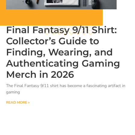
Final Fantasy 9/11 Shirt:
Collector’s Guide to
Finding, Wearing, and
Authenticating Gaming
Merch in 2026
The Final Fantasy 9/11 shirt has become a fascinating artifact in
gaming
READ MORE »