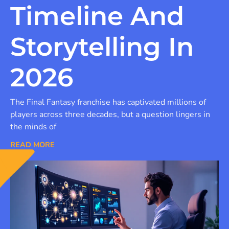
Timeline And
Storytelling In
2026
The Final Fantasy franchise has captivated millions of
players across three decades, but a question lingers in
the minds of
READ MORE