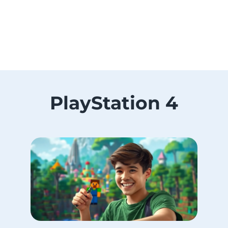
PlayStation 4