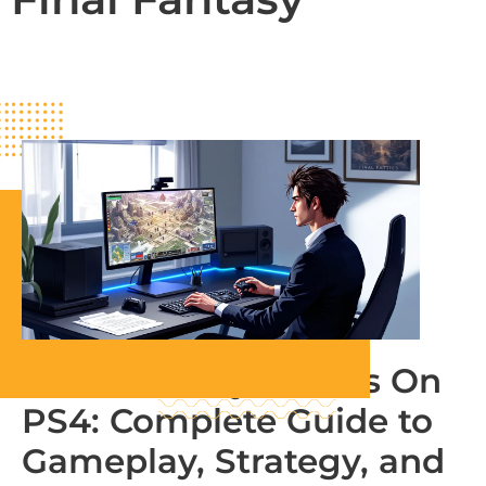
Final Fantasy Tactics On
PS4: Complete Guide to
Gameplay, Strategy, and