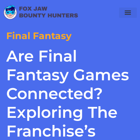
Final Fantasy
Are Final
Fantasy Games
Connected?
Exploring The
Franchise’s