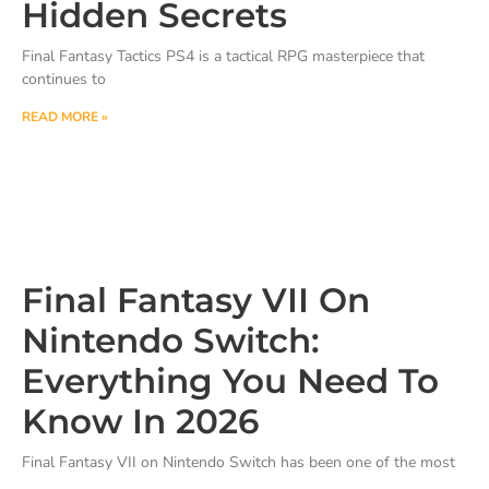
Hidden Secrets
Final Fantasy Tactics PS4 is a tactical RPG masterpiece that
continues to
READ MORE »
Final Fantasy VII On
Nintendo Switch:
Everything You Need To
Know In 2026
Final Fantasy VII on Nintendo Switch has been one of the most