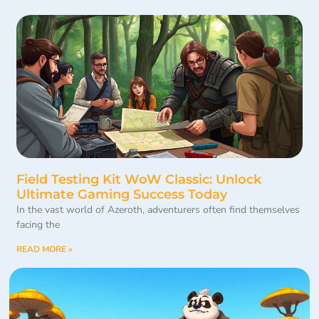
Field Testing Kit WoW Classic: Unlock
Ultimate Gaming Success Today
In the vast world of Azeroth, adventurers often find themselves
facing the
READ MORE »