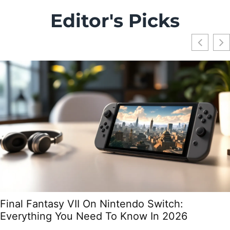
Editor's Picks
Final Fantasy VII On Nintendo Switch:
Everything You Need To Know In 2026