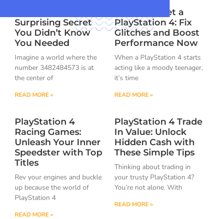
3482484573: The
How to Reset a
Surprising Secret
PlayStation 4: Fix
You Didn’t Know
Glitches and Boost
You Needed
Performance Now
Imagine a world where the
When a PlayStation 4 starts
number 3482484573 is at
acting like a moody teenager,
the center of
it’s time
READ MORE »
READ MORE »
PlayStation 4
PlayStation 4 Trade
Racing Games:
In Value: Unlock
Unleash Your Inner
Hidden Cash with
Speedster with Top
These Simple Tips
Titles
Thinking about trading in
Rev your engines and buckle
your trusty PlayStation 4?
up because the world of
You’re not alone. With
PlayStation 4
READ MORE »
READ MORE »