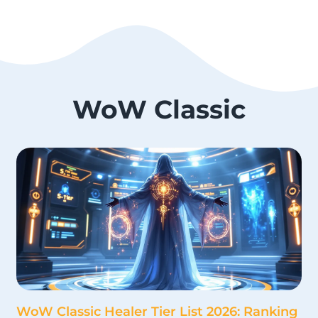
WoW Classic
WoW Classic Healer Tier List 2026: Ranking