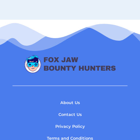
About Us
Contact Us
Privacy Policy
Terms and Conditions