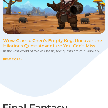
Wow Classic Chen’s Empty Keg: Uncover the
Hilarious Quest Adventure You Can’t Miss
In the vast world of WoW Classic, few quests are as hilariously
READ MORE »
Final Fantasy